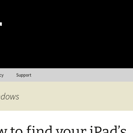
r
cy
Support
indows
 to find your iPad’s,