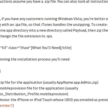
uctions assume you have a .zip file. You can also look at instruction
 if you have any customers running Windows Vista, you’re better o
g with an .ipa file, so that iTunes handles the unzipping. To create 
e.app directory into a new directory called Payload, then zip th
change the file extension to .ipa.
=“h3″ class=“tfuse“]What You’ll Need[/title]
nning the installation process you’ll need:
]
zip file for the application (usually AppName.app.AdHoc.zip)
mobileprovision file for the application (usually
c_Distribution_Profile.mobileprovision)
Device: the iPhone or iPod Touch whose UDID you emailed us previ
ember?
)