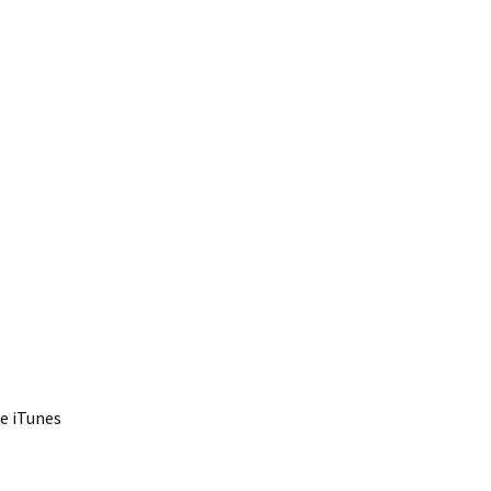
he iTunes