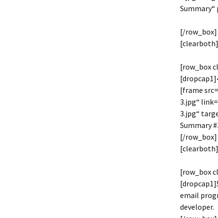
Summary“ 
[/row_box]
[clearboth]
[row_box c
[dropcap1]4
[frame src
3.jpg“ lin
3.jpg“ tar
Summary #3
[/row_box]
[clearboth]
[row_box c
[dropcap1]5
email progr
developer.