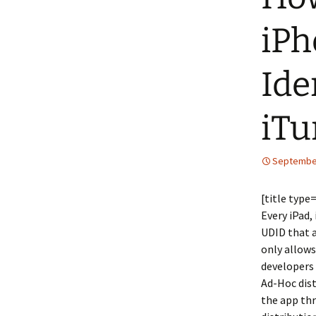
iPh
Ide
iTu
September
[title type
Every iPad,
UDID that a
only allows
developers 
Ad-Hoc dist
the app thr