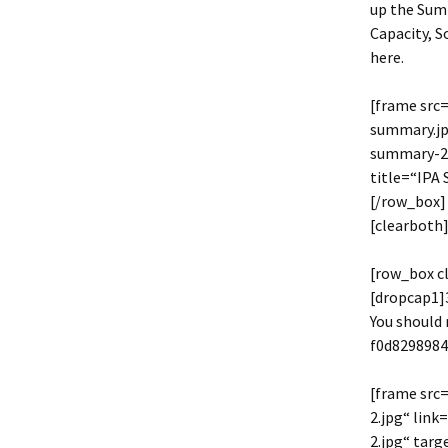
up the Summ
Capacity, S
here.
[frame src
summary.jp
summary-2.
title=“IPA
[/row_box]
[clearboth]
[row_box c
[dropcap1]3
You should 
f0d829898
[frame src
2.jpg“ lin
2.jpg“ tar