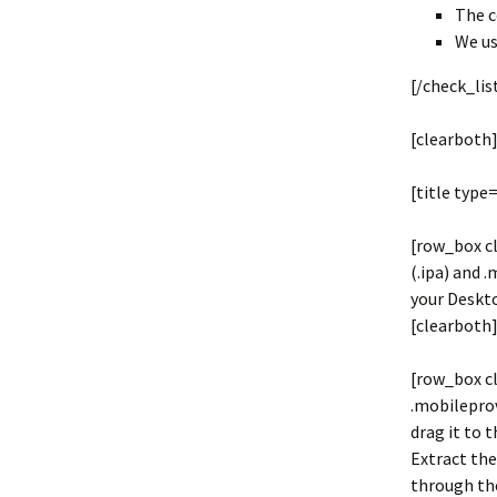
The c
We us
[/check_lis
[clearboth
[title type
[row_box cl
(.ipa) and 
your Deskt
[clearboth]
[row_box c
.mobileprov
drag it to t
Extract the 
through the