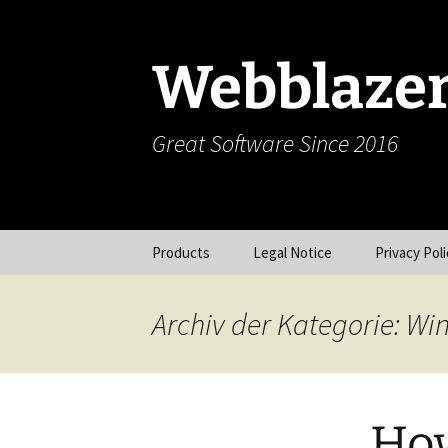
Zum
Inhalt
springen
Webblaze
Great Software Since 2016
Products
Legal Notice
Privacy Poli
Vokabelschatz (iOS)
Archiv der Kategorie: W
Picy (iOS)
Webcam (iOS)
How
Dun (OS X)