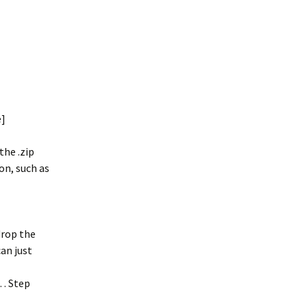
e]
the .zip
on, such as
drop the
an just
… . Step