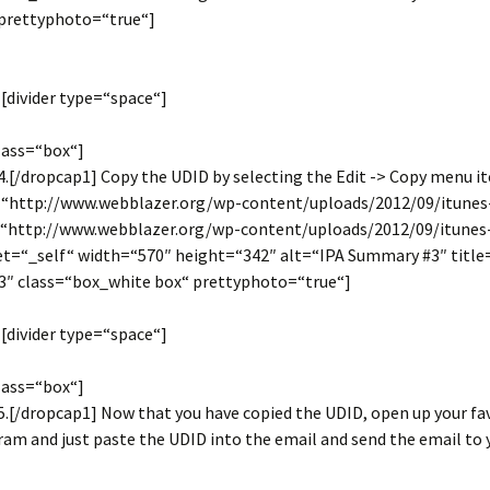
prettyphoto=“true“]
[divider type=“space“]
lass=“box“]
.[/dropcap1] Copy the UDID by selecting the Edit -> Copy menu i
=“http://www.webblazer.org/wp-content/uploads/2012/09/itune
k=“http://www.webblazer.org/wp-content/uploads/2012/09/itune
get=“_self“ width=“570″ height=“342″ alt=“IPA Summary #3″ title
″ class=“box_white box“ prettyphoto=“true“]
[divider type=“space“]
lass=“box“]
.[/dropcap1] Now that you have copied the UDID, open up your fa
am and just paste the UDID into the email and send the email to 