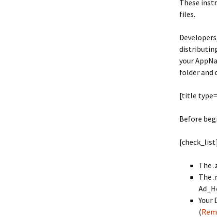
These instr
files.
Developers,
distributin
your AppNam
folder and 
[title type
Before begi
[check_list
The .
The .
Ad_Ho
Your 
(
Rem