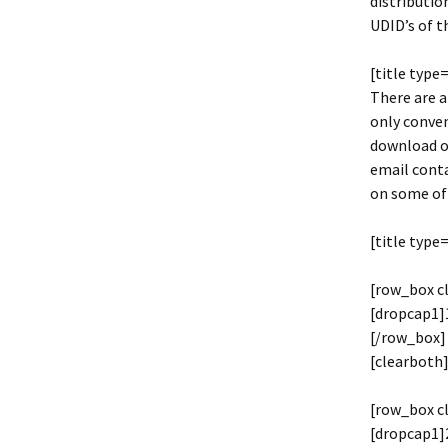
distributio
UDID’s of t
[title type
There are a
only conven
download o
email conta
on some of 
[title type
[row_box c
[dropcap1]1
[/row_box]
[clearboth]
[row_box c
[dropcap1]2