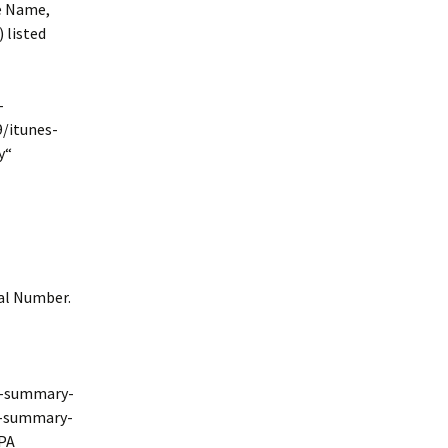
he Name,
 listed
-
/itunes-
y“
ial Number.
s-summary-
s-summary-
IPA