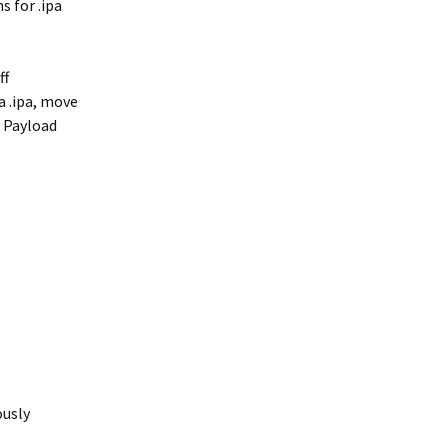
s for .ipa
ff
a .ipa, move
e Payload
ously