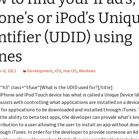
one’s or iPod’s Uniq
ntifier (UDID) using
nes
 6, 2012
Development
,
iOS
,
macOS
,
Windows
=“h3″ class=“tfuse“]What is the UDID used for?[/title]
 iPhone and iPod Touch device has what is called a Unique Device Id
ssists with controlling what applications are installed on a devic
 for applications to be downloaded and installed through iTunes. 
the ability to beta test apps, the developer can provide what’s k
ribution to a user allowing the user to install an app without do
ough iTunes. In order for the developer to provide someone an A