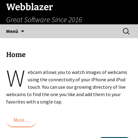
Zum
Webblazer
Inhalt
Great Software Since 2016
springen
Suchen
Menü
nach:
Home
W
ebcam allows you to watch images of webcams
using the connectivity of your iPhone and iPod
touch. You can use our growing directory of live
webcams to find the one you like and add them to your
favorites with a single tap.
More…