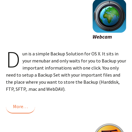
Webcam
D
un is a simple Backup Solution for OS X. It sits in
your menubar and only waits for you to Backup your
important informations with one click. You only
need to setup a Backup Set with your important files and
the place where you want to store the Backup (Harddisk,
FTP, SFTP, .mac and WebDAV).
More…