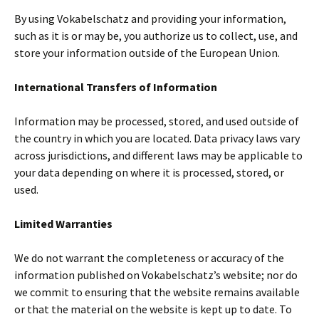
By using Vokabelschatz and providing your information,
such as it is or may be, you authorize us to collect, use, and
store your information outside of the European Union.
International Transfers of Information
Information may be processed, stored, and used outside of
the country in which you are located. Data privacy laws vary
across jurisdictions, and different laws may be applicable to
your data depending on where it is processed, stored, or
used.
Limited Warranties
We do not warrant the completeness or accuracy of the
information published on Vokabelschatz’s website; nor do
we commit to ensuring that the website remains available
or that the material on the website is kept up to date. To