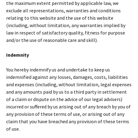
the maximum extent permitted by applicable law, we
exclude all representations, warranties and conditions
relating to this website and the use of this website
(including, without limitation, any warranties implied by
law in respect of satisfactory quality, fitness for purpose
and/or the use of reasonable care and skill).
Indemnity
You hereby indemnify us and undertake to keep us
indemnified against any losses, damages, costs, liabilities
and expenses (including, without limitation, legal expenses
and any amounts paid by us to a third party in settlement
of a claim or dispute on the advice of our legal advisers)
incurred or suffered by us arising out of any breach by you of
any provision of these terms of use, or arising out of any
claim that you have breached any provision of these terms
of use.