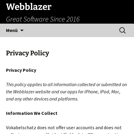
Zum
Webblazer
Inhalt
Great Software Since 2016
springen
Suchen
Menü
nach:
Privacy Policy
Privacy Policy
This policy applies to all information collected or submitted on
the Webblazer website and our apps for iPhone, iPad, Mac,
and any other devices and platforms.
Information We Collect
Vokabelschatz does not offer user accounts and does not