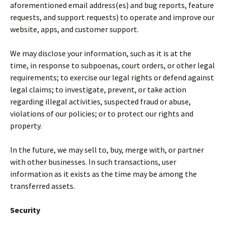
aforementioned email address(es) and bug reports, feature
requests, and support requests) to operate and improve our
website, apps, and customer support.
We may disclose your information, such as it is at the
time, in response to subpoenas, court orders, or other legal
requirements; to exercise our legal rights or defend against
legal claims; to investigate, prevent, or take action
regarding illegal activities, suspected fraud or abuse,
violations of our policies; or to protect our rights and
property.
In the future, we may sell to, buy, merge with, or partner
with other businesses. In such transactions, user
information as it exists as the time may be among the
transferred assets.
Security