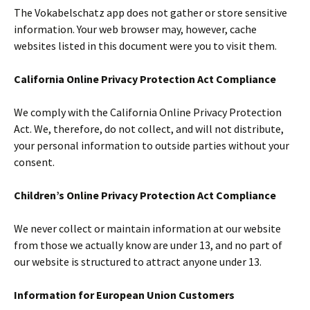
The Vokabelschatz app does not gather or store sensitive
information. Your web browser may, however, cache
websites listed in this document were you to visit them.
California Online Privacy Protection Act Compliance
We comply with the California Online Privacy Protection
Act. We, therefore, do not collect, and will not distribute,
your personal information to outside parties without your
consent.
Children’s Online Privacy Protection Act Compliance
We never collect or maintain information at our website
from those we actually know are under 13, and no part of
our website is structured to attract anyone under 13.
Information for European Union Customers