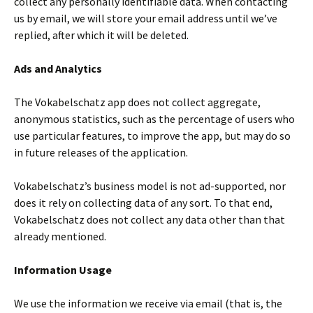
collect any personally identifiable data. When contacting
us by email, we will store your email address until we’ve
replied, after which it will be deleted.
Ads and Analytics
The Vokabelschatz app does not collect aggregate,
anonymous statistics, such as the percentage of users who
use particular features, to improve the app, but may do so
in future releases of the application.
Vokabelschatz’s business model is not ad-supported, nor
does it rely on collecting data of any sort. To that end,
Vokabelschatz does not collect any data other than that
already mentioned.
Information Usage
We use the information we receive via email (that is, the