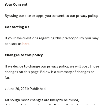
Your Consent
By using our site or apps, you consent to our privacy policy.
Contacting Us
If you have questions regarding this privacy policy, you may
contact us
here
.
Changes to this policy
If we decide to change our privacy policy, we will post those
changes on this page. Below is a summary of changes so
far:
• June 26, 2021: Published.
Although most changes are likely to be minor,